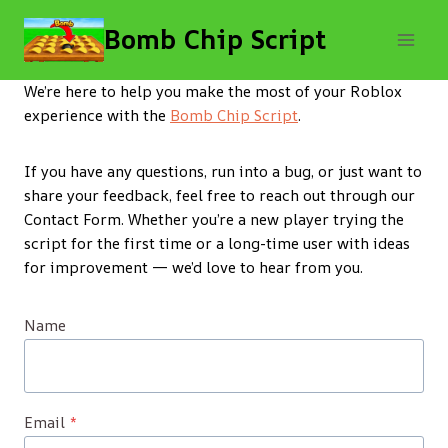
Skip
Bomb Chip Script
to
content
We’re here to help you make the most of your Roblox
experience with the
Bomb Chip Script
.
If you have any questions, run into a bug, or just want to
share your feedback, feel free to reach out through our
Contact Form. Whether you’re a new player trying the
script for the first time or a long-time user with ideas
for improvement — we’d love to hear from you.
Name
Email
*