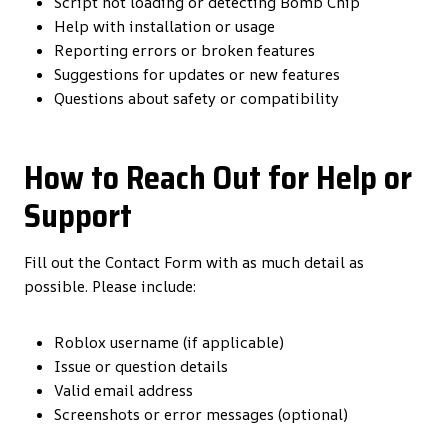
Script not loading or detecting Bomb Chip
Help with installation or usage
Reporting errors or broken features
Suggestions for updates or new features
Questions about safety or compatibility
How to Reach Out for Help or
Support
Fill out the Contact Form with as much detail as
possible. Please include:
Roblox username (if applicable)
Issue or question details
Valid email address
Screenshots or error messages (optional)