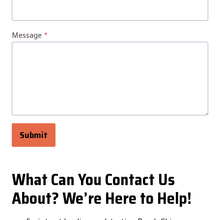
Message
*
Submit
What Can You Contact Us
About? We’re Here to Help!